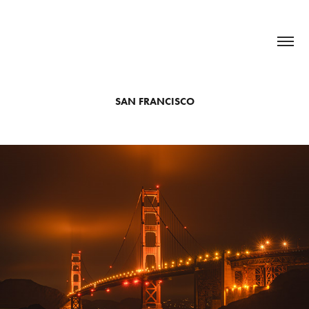
SAN FRANCISCO