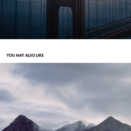
YOU MAY ALSO LIKE