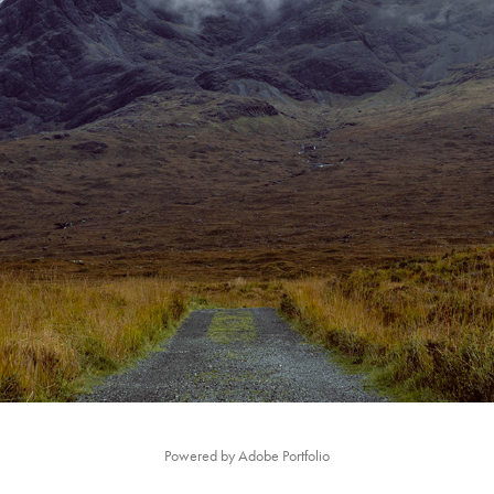
SCOTLAND
2021
Powered by
Adobe Portfolio